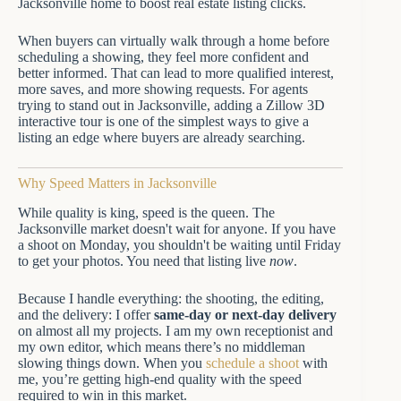
When buyers can virtually walk through a home before
scheduling a showing, they feel more confident and
better informed. That can lead to more qualified interest,
more saves, and more showing requests. For agents
trying to stand out in Jacksonville, adding a Zillow 3D
interactive tour is one of the simplest ways to give a
listing an edge where buyers are already searching.
Why Speed Matters in Jacksonville
While quality is king, speed is the queen. The
Jacksonville market doesn't wait for anyone. If you have
a shoot on Monday, you shouldn't be waiting until Friday
to get your photos. You need that listing live
now
.
Because I handle everything: the shooting, the editing,
and the delivery: I offer
same-day or next-day delivery
on almost all my projects. I am my own receptionist and
my own editor, which means there’s no middleman
slowing things down. When you
schedule a shoot
with
me, you’re getting high-end quality with the speed
required to win in this market.