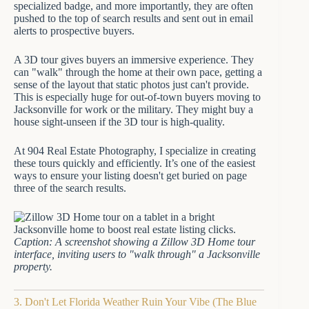
specialized badge, and more importantly, they are often
pushed to the top of search results and sent out in email
alerts to prospective buyers.
A 3D tour gives buyers an immersive experience. They
can "walk" through the home at their own pace, getting a
sense of the layout that static photos just can't provide.
This is especially huge for out-of-town buyers moving to
Jacksonville for work or the military. They might buy a
house sight-unseen if the 3D tour is high-quality.
At 904 Real Estate Photography, I specialize in creating
these tours quickly and efficiently. It’s one of the easiest
ways to ensure your listing doesn't get buried on page
three of the search results.
Caption: A screenshot showing a Zillow 3D Home tour
interface, inviting users to "walk through" a Jacksonville
property.
3. Don't Let Florida Weather Ruin Your Vibe (The Blue