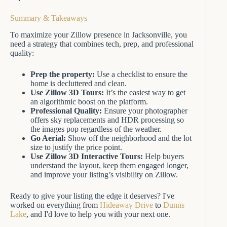
Summary & Takeaways
To maximize your Zillow presence in Jacksonville, you
need a strategy that combines tech, prep, and professional
quality:
Prep the property:
Use a checklist to ensure the
home is decluttered and clean.
Use Zillow 3D Tours:
It’s the easiest way to get
an algorithmic boost on the platform.
Professional Quality:
Ensure your photographer
offers sky replacements and HDR processing so
the images pop regardless of the weather.
Go Aerial:
Show off the neighborhood and the lot
size to justify the price point.
Use Zillow 3D Interactive Tours:
Help buyers
understand the layout, keep them engaged longer,
and improve your listing’s visibility on Zillow.
Ready to give your listing the edge it deserves? I've
worked on everything from
Hideaway Drive
to
Dunns
Lake
, and I'd love to help you with your next one.