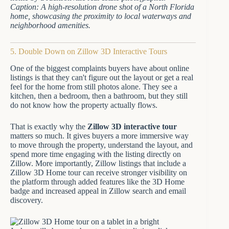
Caption: A high-resolution drone shot of a North Florida
home, showcasing the proximity to local waterways and
neighborhood amenities.
5. Double Down on Zillow 3D Interactive Tours
One of the biggest complaints buyers have about online
listings is that they can't figure out the layout or get a real
feel for the home from still photos alone. They see a
kitchen, then a bedroom, then a bathroom, but they still
do not know how the property actually flows.
That is exactly why the
Zillow 3D interactive tour
matters so much. It gives buyers a more immersive way
to move through the property, understand the layout, and
spend more time engaging with the listing directly on
Zillow. More importantly, Zillow listings that include a
Zillow 3D Home tour can receive stronger visibility on
the platform through added features like the 3D Home
badge and increased appeal in Zillow search and email
discovery.