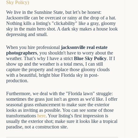
Sky Policy)
We live in the Sunshine State, but let’s be honest:
Jacksonville can be overcast or rainy at the drop of a hat.
Nothing kills a listing's "clickability" like a gray, gloomy
sky in the main hero shot. A dark sky makes a house look
depressing and small.
When you hire professional
jacksonville real estate
photographers
, you shouldn't have to worry about the
weather. That’s why I have a strict
Blue Sky Policy
. If I
show up and the weather is a total mess, I can still
capture the property and replace those gloomy clouds
with a beautiful, bright blue Florida sky in post-
production.
Furthermore, we deal with the "Florida lawn" struggle:
sometimes the grass just isn't as green as we'd like. I offer
seasonal grass enhancement to make sure the exterior
looks as inviting as possible. You can see some of those
transformations
here
. Your listing's first impression is
usually the exterior shot; make sure it looks like a tropical
paradise, not a construction site.