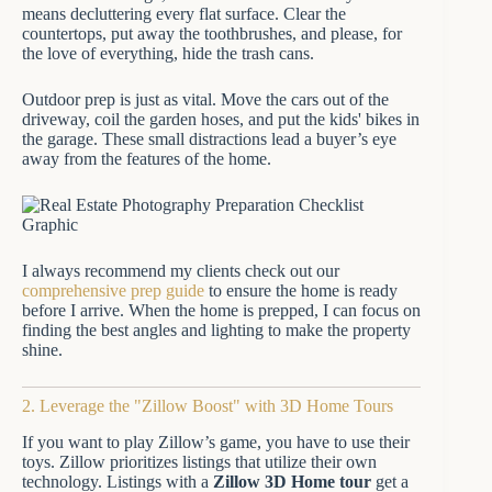
means decluttering every flat surface. Clear the
countertops, put away the toothbrushes, and please, for
the love of everything, hide the trash cans.
Outdoor prep is just as vital. Move the cars out of the
driveway, coil the garden hoses, and put the kids' bikes in
the garage. These small distractions lead a buyer’s eye
away from the features of the home.
I always recommend my clients check out our
comprehensive prep guide
to ensure the home is ready
before I arrive. When the home is prepped, I can focus on
finding the best angles and lighting to make the property
shine.
2. Leverage the "Zillow Boost" with 3D Home Tours
If you want to play Zillow’s game, you have to use their
toys. Zillow prioritizes listings that utilize their own
technology. Listings with a
Zillow 3D Home tour
get a