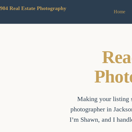
Skip
to
904 Real Estate Photography
Home
content
Rea
Phot
Making your listing s
photographer in Jackson
I’m Shawn, and I handle