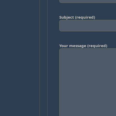
Subject (required)
Your message (required)