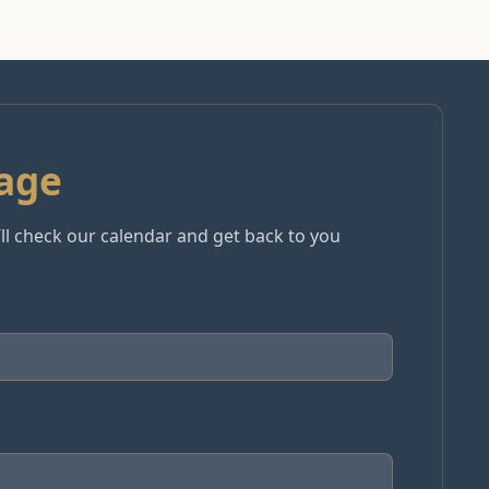
age
e’ll check our calendar and get back to you