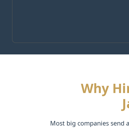
Why Hir
J
Most big companies send a 