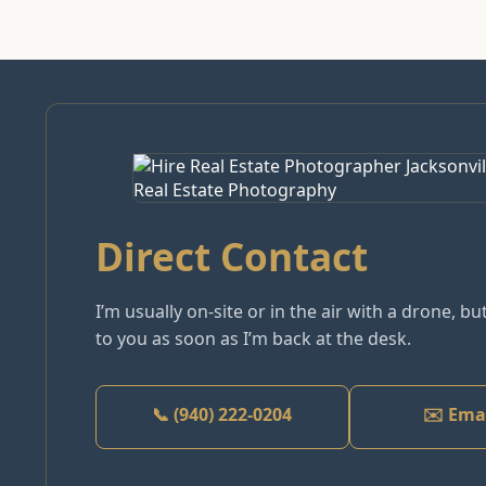
Direct Contact
I’m usually on-site or in the air with a drone, but
to you as soon as I’m back at the desk.
📞 (940) 222-0204
✉️ Ema