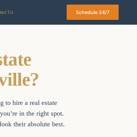
Schedule 24/7
act Us
tate
ille?
 to hire a real estate
ou’re in the right spot.
ook their absolute best.