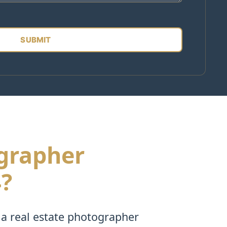
ographer
4?
 a real estate photographer