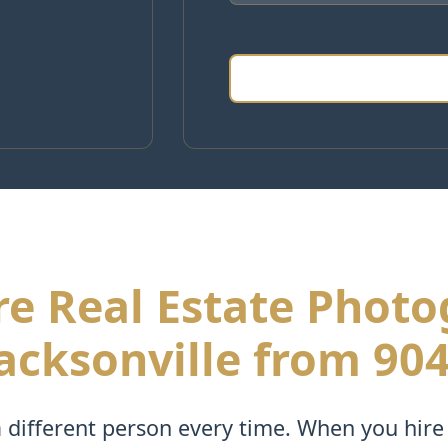
e Real Estate Phot
acksonville from 90
different person every time. When you hire