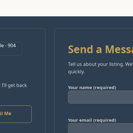
Send a Mess
Tell us about your listing. W
quickly.
 I’ll get back
Your name (required)
il Me
Your email (required)