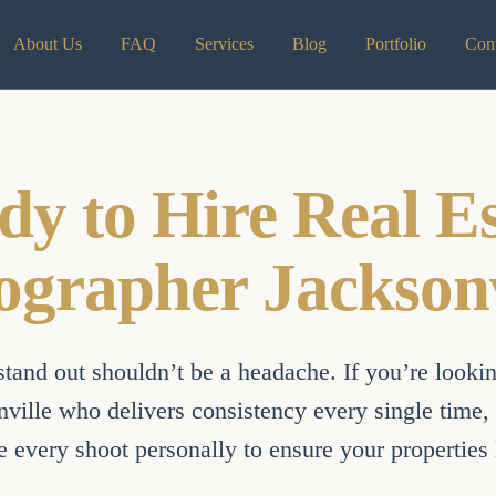
About Us
FAQ
Services
Blog
Portfolio
Cont
dy to Hire Real Es
ographer Jacksonv
tand out shouldn’t be a headache. If you’re looking
ville who delivers consistency every single time, y
 every shoot personally to ensure your properties l