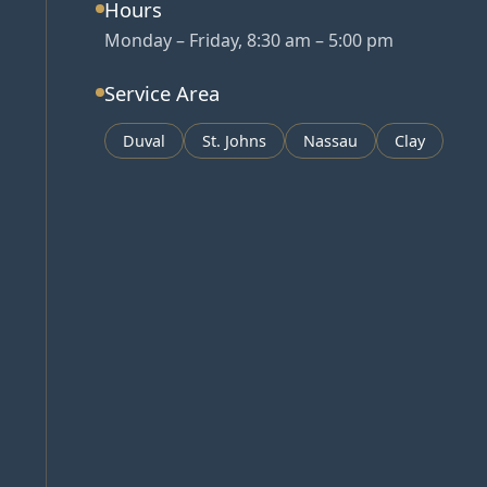
Hours
Monday – Friday, 8:30 am – 5:00 pm
Service Area
Duval
St. Johns
Nassau
Clay