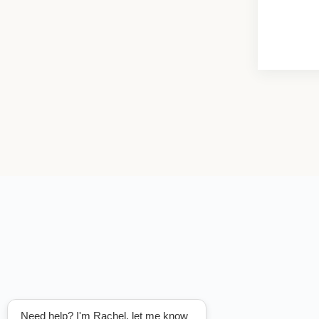
Need help? I'm Rachel, let me know