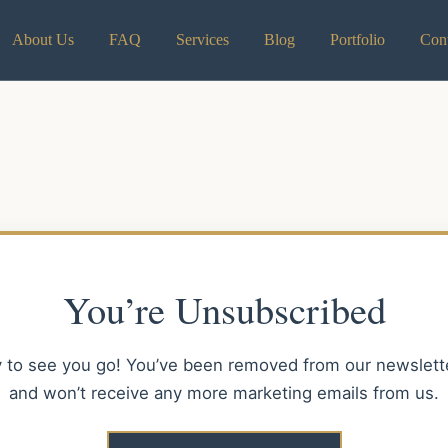
About Us
FAQ
Services
Blog
Portfolio
Cont
You’re Unsubscribed
y to see you go! You’ve been removed from our newsletter
and won’t receive any more marketing emails from us.