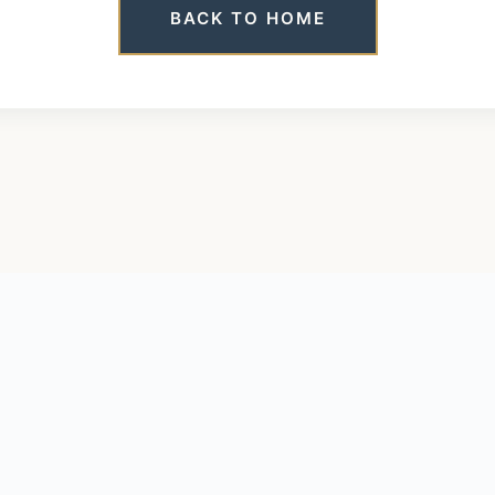
BACK TO HOME