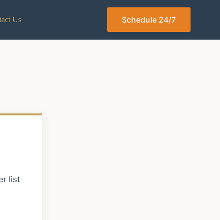
Schedule 24/7
act Us
 list